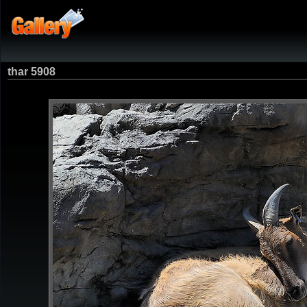
thar 5908