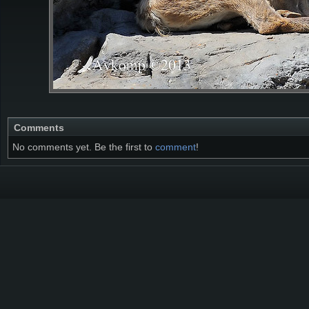
Comments
No comments yet. Be the first to
comment
!