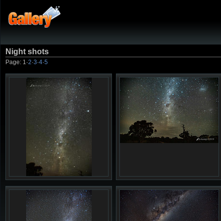
Night shots
Page:
1
·
2
·
3
·
4
·
5