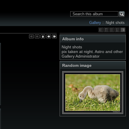
Gallery
:: Night shots
Album info
Night shots
pix taken at night. Astro and other
Gallery Administrator
Random image