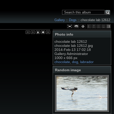
Gallery
::
Dogs
:: chocolate lab 12612
Photo info
chocolate lab 12612
chocolate lab 12612.jpg
2014-Feb-13 17:02:18
Gallery Administrator
1000 x 666 px
chocolate
,
dog
,
labrador
Random image