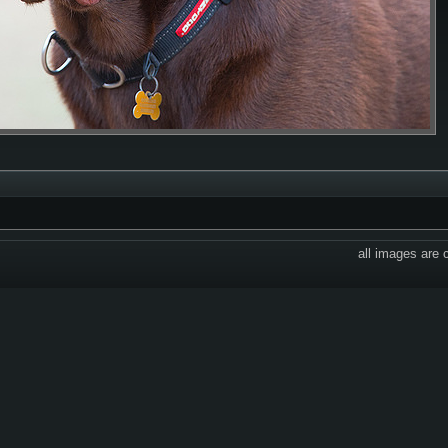
all images are