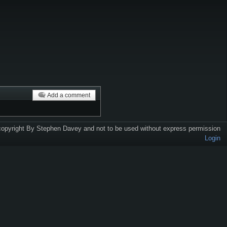
Add a comment
 copyright By Stephen Davey and not to be used without express permission
Login