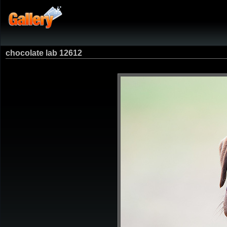
chocolate lab 12612