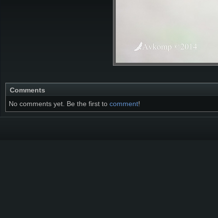
Comments
No comments yet. Be the first to
comment
!